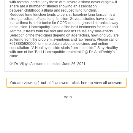
with asthma particularly those with severe asthma never outgrow it.
There are a number of studies showing an association
between childhood asthma and reduced lung function.
Reduced lung function tends to persist, baseline lung function is a
strong predictor of later lung function. Several studies have shown
that asthma is a risk factor for COPD or undiagnosed chronic airway
obstruction. Homeopathy is one of the best treatments for childhood
Asthma, it treats from the root and doesn’t cause any side-effects.
Selection of the medicines depend on age factors, how long you are
suffering from the problem, symptoms and lab reports. Please call on
+918885920000 for more details about medicines and online
consultation. “A Healthy outside starts from the inside”. Stay Healthy
with one of the “Best Homeopathic treatments” @ Dr. AnkiReddy’s
clinic
Dr. Vijaya
Answered question
June 26, 2021
You are viewing 1 out of 1 answers, click here to view all answers.
Login