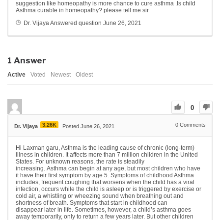
suggestion like homeopathy is more chance to cure asthma .Is child
Asthma curable in homeopathy? please tell me sir
Dr. Vijaya
Answered question
June 26, 2021
1
Answer
Active
Voted
Newest
Oldest
0
3.26K
0
Comments
Dr. Vijaya
Posted June 26, 2021
Hi Laxman garu, Asthma is the leading cause of chronic (long-term)
illness in children. It affects more than 7 million children in the United
States. For unknown reasons, the rate is steadily
increasing. Asthma can begin at any age, but most children who have
it have their first symptom by age 5. Symptoms of childhood Asthma
includes; frequent coughing that worsens when the child has a viral
infection, occurs while the child is asleep or is triggered by exercise or
cold air, a whistling or wheezing sound when breathing out and
shortness of breath. Symptoms that start in childhood can
disappear later in life. Sometimes, however, a child’s asthma goes
away temporarily, only to return a few years later. But other children