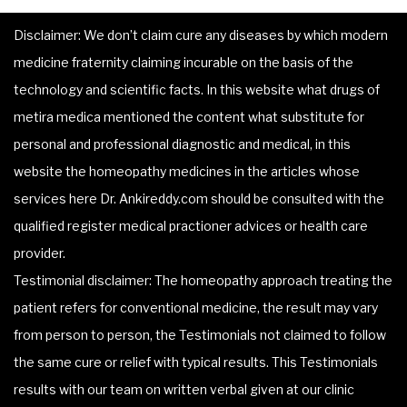
Disclaimer: We don’t claim cure any diseases by which modern
medicine fraternity claiming incurable on the basis of the
technology and scientific facts. In this website what drugs of
metira medica mentioned the content what substitute for
personal and professional diagnostic and medical, in this
website the homeopathy medicines in the articles whose
services here Dr. Ankireddy.com should be consulted with the
qualified register medical practioner advices or health care
provider.
Testimonial disclaimer: The homeopathy approach treating the
patient refers for conventional medicine, the result may vary
from person to person, the Testimonials not claimed to follow
the same cure or relief with typical results. This Testimonials
results with our team on written verbal given at our clinic