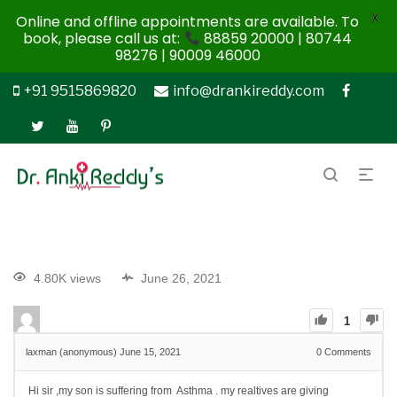
X
Online and offline appointments are available. To
book, please call us at:
88859 20000 | 80744
98276 | 90009 46000
+91 9515869820
info@drankireddy.com
4.80K views
June 26, 2021
1
laxman (anonymous)
June 15, 2021
0
Comments
Hi sir ,my son is suffering from Asthma . my realtives are giving