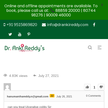
X
Online and offline appointments are available. To
book, please call us at:
88859 20000 | 80744
98276 | 90009 46000
+91 9515869820
info@drankireddy.com
4.83K views
July 27, 2021
1
22
0
Comments
hanumanthareddy.n@gmail.com
July 26, 2021
can you treat Ulcerative colitis Sir: