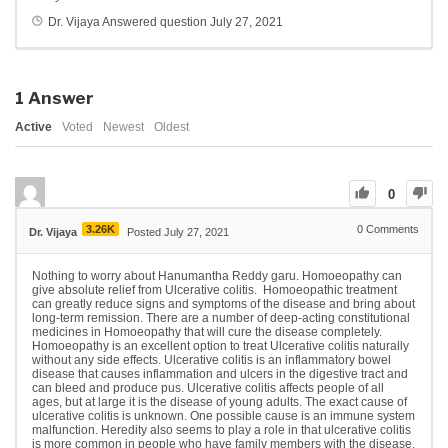
Dr. Vijaya
Answered question
July 27, 2021
1
Answer
Active
Voted
Newest
Oldest
0
3.26K
0
Comments
Dr. Vijaya
Posted July 27, 2021
Nothing to worry about Hanumantha Reddy garu. Homoeopathy can
give absolute relief from Ulcerative colitis. Homoeopathic treatment
can greatly reduce signs and symptoms of the disease and bring about
long-term remission. There are a number of deep-acting constitutional
medicines in Homoeopathy that will cure the disease completely.
Homoeopathy is an excellent option to treat Ulcerative colitis naturally
without any side effects. Ulcerative colitis is an inflammatory bowel
disease that causes inflammation and ulcers in the digestive tract and
can bleed and produce pus. Ulcerative colitis affects people of all
ages, but at large it is the disease of young adults. The exact cause of
ulcerative colitis is unknown. One possible cause is an immune system
malfunction. Heredity also seems to play a role in that ulcerative colitis
is more common in people who have family members with the disease.