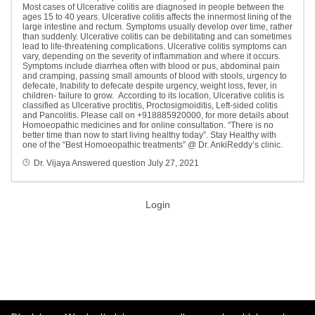
Most cases of Ulcerative colitis are diagnosed in people between the
ages 15 to 40 years. Ulcerative colitis affects the innermost lining of the
large intestine and rectum. Symptoms usually develop over time, rather
than suddenly. Ulcerative colitis can be debilitating and can sometimes
lead to life-threatening complications. Ulcerative colitis symptoms can
vary, depending on the severity of inflammation and where it occurs.
Symptoms include diarrhea often with blood or pus, abdominal pain
and cramping, passing small amounts of blood with stools, urgency to
defecate, Inability to defecate despite urgency, weight loss, fever, in
children- failure to grow. According to its location, Ulcerative colitis is
classified as Ulcerative proctitis, Proctosigmoiditis, Left-sided colitis
and Pancolitis. Please call on +918885920000, for more details about
Homoeopathic medicines and for online consultation. “There is no
better time than now to start living healthy today”. Stay Healthy with
one of the “Best Homoeopathic treatments” @ Dr. AnkiReddy’s clinic.
Dr. Vijaya
Answered question
July 27, 2021
Login