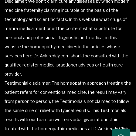
Disclaimer: We don’t claim cure any diseases by which modern
medicine fraternity claiming incurable on the basis of the
technology and scientific facts. In this website what drugs of
metira medica mentioned the content what substitute for
personal and professional diagnostic and medical, in this
website the homeopathy medicines in the articles whose
services here Dr. Ankireddy.com should be consulted with the
qualified register medical practioner advices or health care
provider.
Testimonial disclaimer: The homeopathy approach treating the
patient refers for conventional medicine, the result may vary
from person to person, the Testimonials not claimed to follow
the same cure or relief with typical results. This Testimonials
results with our team on written verbal given at our clinic
treated with the homeopathic medicines at DrAnkireddy Clinic