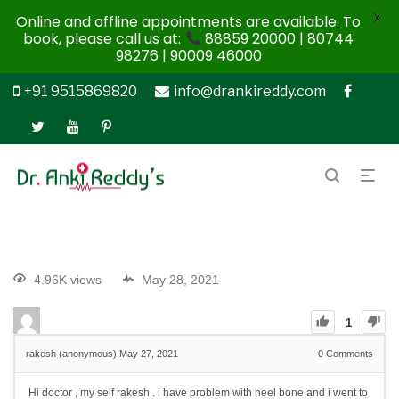
X
Online and offline appointments are available. To
book, please call us at:
88859 20000 | 80744
98276 | 90009 46000
+91 9515869820
info@drankireddy.com
4.96K views
May 28, 2021
1
rakesh (anonymous)
May 27, 2021
0
Comments
Hi doctor , my self rakesh . i have problem with heel bone and i went to