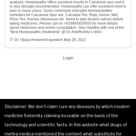
analysis. Homeopathy offers excellent results in Calcaneal spur and it
is very strongly recommended. Homeopathy can offer excellent relief in
pain in many cases. Some commonly indicated Homoeopathic
remedies for Calcaneal Spur are; Calcarea Flor, Ruta, Aurum. Met,
Rhus Tox, Aranea, Mezereum etc. Need to take doctors advice before
taking medicines. Please call on +918885920000 for more details
about medicines and online consultation. Stay Healthy with one of the
“Best Homeopathic treatments” @ Dr. AnkiReddy’s clinic.
Dr. Vijaya
Answered question
May 28, 2021
Login
Disclaimer: We don’t claim cure any diseases by which modern
medicine fraternity claiming incurable on the basis of the
technology and scientific facts. In this website what drugs of
metira medica mentioned the content what substitute for