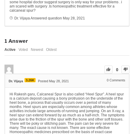
some hospital doctor suggest surgery is only way for your problems . i
am scared with surgery .Is homoeopathic treatment effective for a
calcaneal spur?
Dr. Vijaya
Answered question
May 28, 2021
1
Answer
Active
Voted
Newest
Oldest
0
3.26K
0
Comments
Dr. Vijaya
Posted May 28, 2021
Hi Rakesh garu, Calcaneal Spur is also called “Heel Spur”. A heel spur
is a calcium deposit causing a bony protrusion on the underside of the
heel bone, a process that usually occurs over a period of many
months. Heel spurs are especially common among athletes whose
activities include large amounts of running and jumping. On an X-ray, a
heel spur can extend forward by as much as a half-inch. The symptoms
arise due to the friction of the spur with the bone and other soft tissues.
There will be poky or stitching pain. The pain can be very severe for
many. The exact cause is not known. There are some effective
Homoeopathic medicines prescribed on the basis of exact case