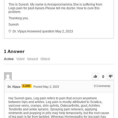
This is Suresh. My name is Annapoornamma.She is suffering from
Legs pain for past 4years.Please tell me doctor. How to cure this
problem.
Thanking you.
Suresh
Dr. Vijaya
Answered question
May 2, 2023
1
Answer
Active
Voted
Newest
Oldest
0
3.26K
0
Comments
Dr. Vijaya
Posted May 2, 2023
Hai Suresh garu, Leg pain refers to pain that occurs anywhere
between hips and ankles. Leg pain is mostly attributed to Sciatica,
varicose veins, cramps, shin splints, Osteoarthritis, gout, Achilles
Tendinitis and ankle sprains. Spraying pain relievers, applying
ointments and popping in pills may help temporarily, but the root cause
of leg pain is far from tackled. Whereas Homeopathy for leg pain has