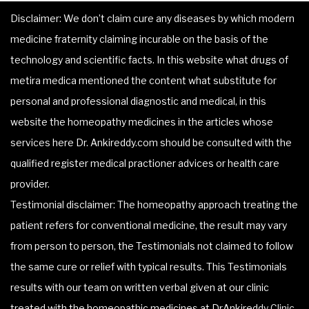
Disclaimer: We don’t claim cure any diseases by which modern
medicine fraternity claiming incurable on the basis of the
technology and scientific facts. In this website what drugs of
metira medica mentioned the content what substitute for
personal and professional diagnostic and medical, in this
website the homeopathy medicines in the articles whose
services here Dr. Ankireddy.com should be consulted with the
qualified register medical practioner advices or health care
provider.
Testimonial disclaimer: The homeopathy approach treating the
patient refers for conventional medicine, the result may vary
from person to person, the Testimonials not claimed to follow
the same cure or relief with typical results. This Testimonials
results with our team on written verbal given at our clinic
treated with the homeopathic medicines at DrAnkireddy Clinic