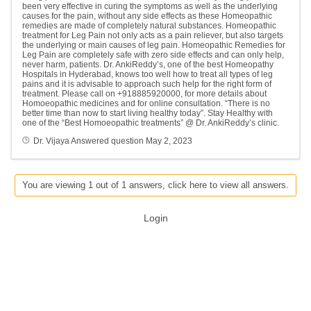
been very effective in curing the symptoms as well as the underlying
causes for the pain, without any side effects as these Homeopathic
remedies are made of completely natural substances. Homeopathic
treatment for Leg Pain not only acts as a pain reliever, but also targets
the underlying or main causes of leg pain. Homeopathic Remedies for
Leg Pain are completely safe with zero side effects and can only help,
never harm, patients. Dr. AnkiReddy’s, one of the best Homeopathy
Hospitals in Hyderabad, knows too well how to treat all types of leg
pains and it is advisable to approach such help for the right form of
treatment. Please call on +918885920000, for more details about
Homoeopathic medicines and for online consultation. “There is no
better time than now to start living healthy today”. Stay Healthy with
one of the “Best Homoeopathic treatments” @ Dr. AnkiReddy’s clinic.
Dr. Vijaya
Answered question
May 2, 2023
You are viewing 1 out of 1 answers, click here to view all answers.
Login