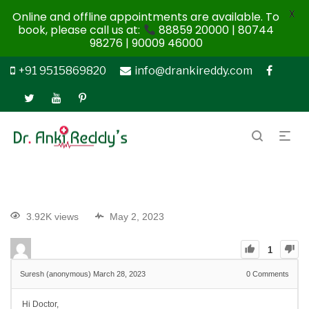
X
Online and offline appointments are available. To
book, please call us at:
88859 20000 | 80744
98276 | 90009 46000
+91 9515869820
info@drankireddy.com
3.92K views
May 2, 2023
1
Suresh (anonymous)
March 28, 2023
0
Comments
Hi Doctor,