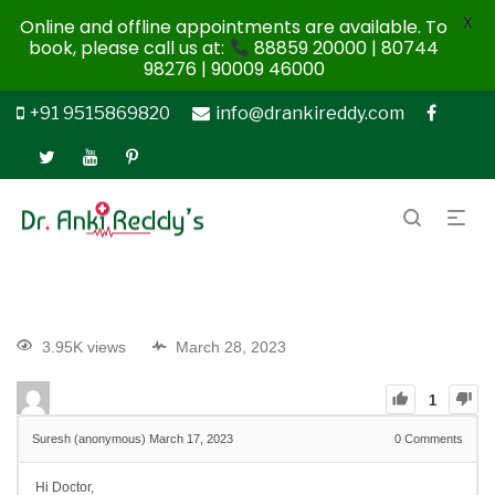
X
Online and offline appointments are available. To
book, please call us at:
88859 20000 | 80744
98276 | 90009 46000
+91 9515869820
info@drankireddy.com
3.95K views
March 28, 2023
1
Suresh (anonymous)
March 17, 2023
0
Comments
Hi Doctor,