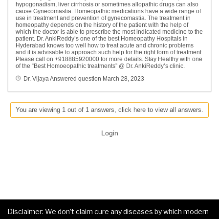
hypogonadism, liver cirrhosis or sometimes allopathic drugs can also
cause Gynecomastia. Homeopathic medications have a wide range of
use in treatment and prevention of gynecomastia. The treatment in
homeopathy depends on the history of the patient with the help of
which the doctor is able to prescribe the most indicated medicine to the
patient. Dr. AnkiReddy’s one of the best Homeopathy Hospitals in
Hyderabad knows too well how to treat acute and chronic problems
and it is advisable to approach such help for the right form of treatment.
Please call on +918885920000 for more details. Stay Healthy with one
of the “Best Homoeopathic treatments” @ Dr. AnkiReddy’s clinic.
Dr. Vijaya
Answered question
March 28, 2023
You are viewing 1 out of 1 answers, click here to view all answers.
Login
Disclaimer: We don’t claim cure any diseases by which modern