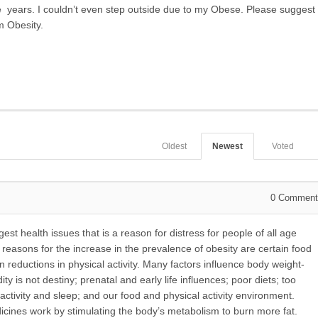
ne years. I couldn’t even step outside due to my Obese. Please suggest
m Obesity.
Oldest
Newest
Voted
0
Comment
st health issues that is a reason for distress for people of all age
asons for the increase in the prevalence of obesity are certain food
en reductions in physical activity. Many factors influence body weight-
ty is not destiny; prenatal and early life influences; poor diets; too
l activity and sleep; and our food and physical activity environment.
cines work by stimulating the body’s metabolism to burn more fat.