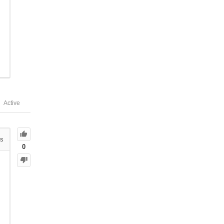
Active
s
0