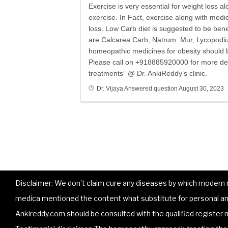
Exercise is very essential for weight loss 
exercise. In Fact, exercise along with medic
loss. Low Carb diet is suggested to be be
are Calcarea Carb, Natrum. Mur, Lycopodiu
homeopathic medicines for obesity should 
Please call on +918885920000 for more det
treatments” @ Dr. AnkiReddy’s clinic.
Dr. Vijaya
Answered question
August 30, 2023
Disclaimer: We don’t claim cure any diseases by which modern me
medica mentioned the content what substitute for personal and
Ankireddy.com should be consulted with the qualified register m