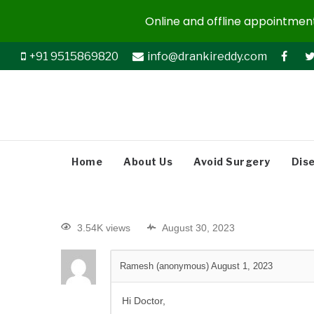
Online and offline appointments
+91 9515869820
info@drankireddy.com
Home
About Us
Avoid Surgery
Dis
3.54K views
August 30, 2023
Ramesh (anonymous)
August 1, 2023
Hi Doctor,