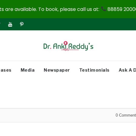
 are available. To book, please call us at:
88859 20000
eases
Media
Newspaper
Testimonials
Ask A 
0
Comment