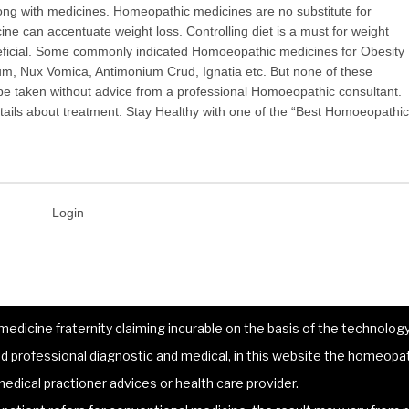
along with medicines. Homeopathic medicines are no substitute for
ine can accentuate weight loss. Controlling diet is a must for weight
neficial. Some commonly indicated Homoeopathic medicines for Obesity
m, Nux Vomica, Antimonium Crud, Ignatia etc. But none of these
be taken without advice from a professional Homoeopathic consultant.
ails about treatment. Stay Healthy with one of the “Best Homoeopathic
Login
dicine fraternity claiming incurable on the basis of the technology 
 professional diagnostic and medical, in this website the homeopat
edical practioner advices or health care provider.