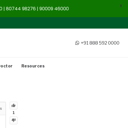
X
 | 80744 98276 | 90009 46000
+91 888 592 0000
Doctor
Resources
s
1