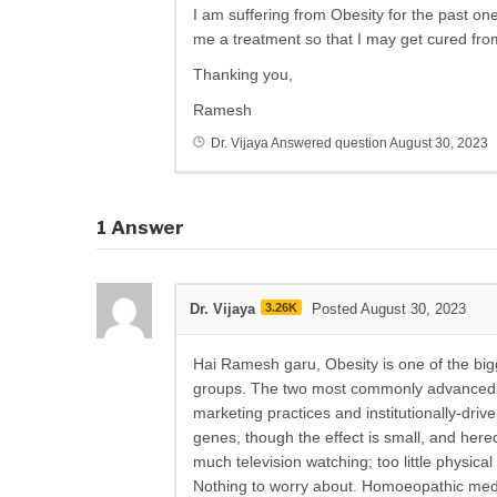
I am suffering from Obesity for the past o
me a treatment so that I may get cured fro
Thanking you,
Ramesh
Dr. Vijaya
Answered question
August 30, 2023
1
Answer
Dr. Vijaya
3.26K
Posted August 30, 2023
Hai Ramesh garu, Obesity is one of the bigge
groups. The two most commonly advanced re
marketing practices and institutionally-driv
genes, though the effect is small, and heredi
much television watching; too little physica
Nothing to worry about. Homoeopathic medi