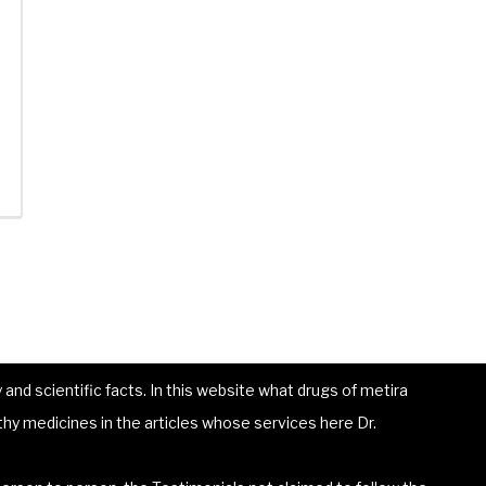
and scientific facts. In this website what drugs of metira
hy medicines in the articles whose services here Dr.