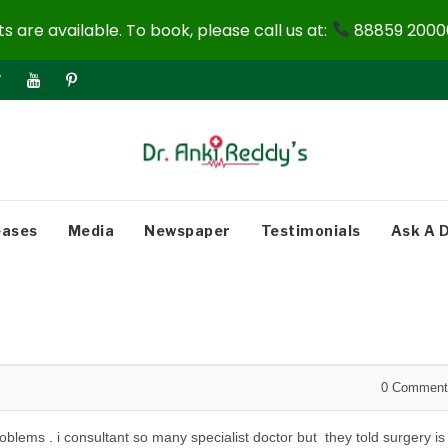
 are available. To book, please call us at:
88859 20000
eases
Media
Newspaper
Testimonials
Ask A 
0
Comment
oblems . i consultant so many specialist doctor but they told surgery is