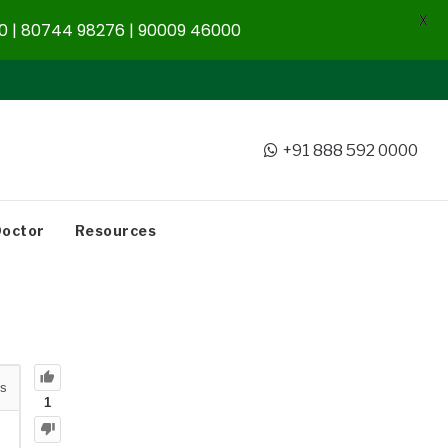
X
 | 80744 98276 | 90009 46000
+91 888 592 0000
Doctor
Resources
s
1