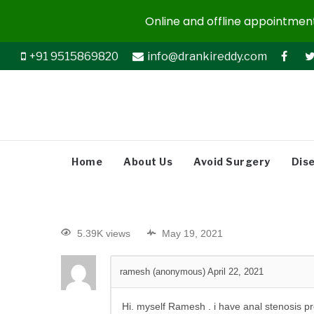
Online and offline appointments
+91 9515869820
info@drankireddy.com
Home
About Us
Avoid Surgery
Dis
5.39K views
May 19, 2021
ramesh (anonymous)
April 22, 2021
Hi. myself Ramesh . i have
anal stenosis pr