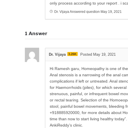
only process according to your report . i 
Dr. Vijaya
Answered question
May 19, 2021
1
Answer
Dr. Vijaya
3.26K
Posted May 19, 2021
Hi Ramesh garu, Homeopathy is one of the 
Anal stenosis is a narrowing of the anal cana
complications if left or untreated. Anal sten
for Haemorrhoids (piles), for which severa
strenuous, painful, or infrequent bowel mov
or rectal tearing. Selection of the Homoeop
stool, painful bowel movements, bleeding f
+918885920000, for more details about Hom
time than now to start living healthy today
AnkiReddy’s clinic.