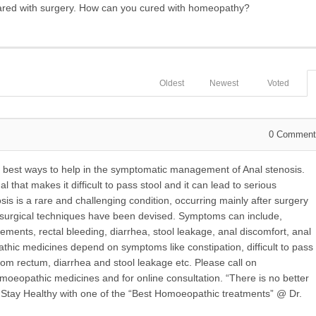
scared with surgery. How can you cured with homeopathy?
Oldest
Newest
Voted
0
Comment
best ways to help in the symptomatic management of Anal stenosis.
l that makes it difficult to pass stool and it can lead to serious
osis is a rare and challenging condition, occurring mainly after surgery
l surgical techniques have been devised. Symptoms can include,
ements, rectal bleeding, diarrhea, stool leakage, anal discomfort, anal
athic medicines depend on symptoms like constipation, difficult to pass
rom rectum, diarrhea and stool leakage etc. Please call on
oeopathic medicines and for online consultation. “There is no better
”. Stay Healthy with one of the “Best Homoeopathic treatments” @ Dr.