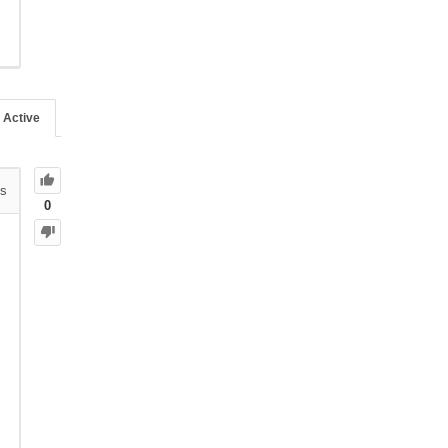
Active
s
0