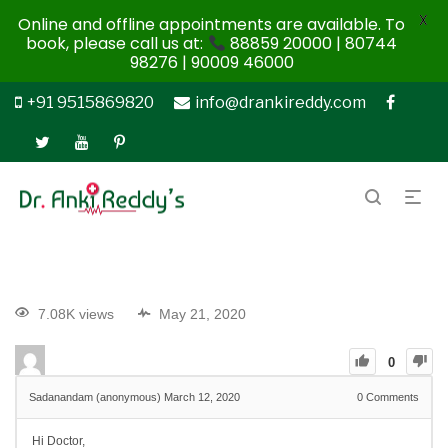
X
Online and offline appointments are available. To
book, please call us at:
88859 20000 | 80744
98276 | 90009 46000
+91 9515869820
info@drankireddy.com
7.08K views
May 21, 2020
0
Sadanandam (anonymous)
March 12, 2020
0
Comments
Hi Doctor,