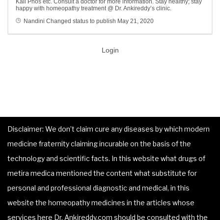
Kali Phos etc. Consult a doctor for more information. Stay healthy; stay
happy with homeopathy treatment @ Dr. Ankireddy’s clinic.
Nandini
Changed status to publish
May 21, 2020
Login
Disclaimer: We don’t claim cure any diseases by which modern
medicine fraternity claiming incurable on the basis of the
technology and scientific facts. In this website what drugs of
metira medica mentioned the content what substitute for
personal and professional diagnostic and medical, in this
website the homeopathy medicines in the articles whose
services here Dr. Ankireddy.com should be consulted with the