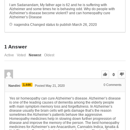
I am Sadanandam, My father age is 62 and he is suffering with
Alzheimer and some times he is behaving odd. Why do people with
Alzheimer’s disease become violent? and can homeopathy cure
Alzheimer’s Disease
nagendra
Changed status to publish
March 26, 2020
1
Answer
Active
Voted
Newest
Oldest
0
1.44K
0
Comments
Nandini
Posted May 21, 2020
Yes sir homeopathy can cure Alzheimer’s disease. Alzheimer’s disease
is one of the leading causes of dementia among the elderly people
with main symptom memory loss and forgetfulness. In Alzheimer’s
disease usually the brain cells will gets damage that’s the reason
sometimes the Alzheimer’s patients behave like aggressive.
Homeopathy medicines help in slowing down further progression of
disease and improve the memory of the person. The best homeopathy
medicines for Alzheimer’s are Anacardium, Cannabis Indica, Ignatia &