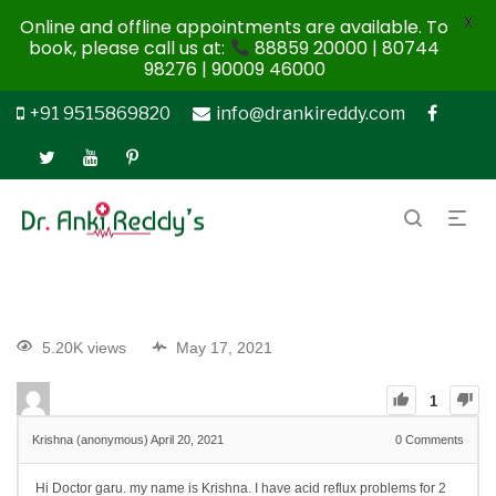
X
Online and offline appointments are available. To
book, please call us at:
88859 20000 | 80744
98276 | 90009 46000
+91 9515869820
info@drankireddy.com
5.20K views
May 17, 2021
1
Krishna (anonymous)
April 20, 2021
0
Comments
Hi Doctor garu. my name is Krishna. I have acid reflux problems for 2