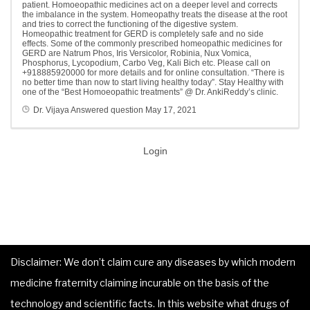
patient. Homoeopathic medicines act on a deeper level and corrects
the imbalance in the system. Homeopathy treats the disease at the root
and tries to correct the functioning of the digestive system.
Homeopathic treatment for GERD is completely safe and no side
effects. Some of the commonly prescribed homeopathic medicines for
GERD are Natrum Phos, Iris Versicolor, Robinia, Nux Vomica,
Phosphorus, Lycopodium, Carbo Veg, Kali Bich etc. Please call on
+918885920000 for more details and for online consultation. “There is
no better time than now to start living healthy today”. Stay Healthy with
one of the “Best Homoeopathic treatments” @ Dr. AnkiReddy’s clinic.
Dr. Vijaya
Answered question
May 17, 2021
Login
Disclaimer: We don’t claim cure any diseases by which modern
medicine fraternity claiming incurable on the basis of the
technology and scientific facts. In this website what drugs of