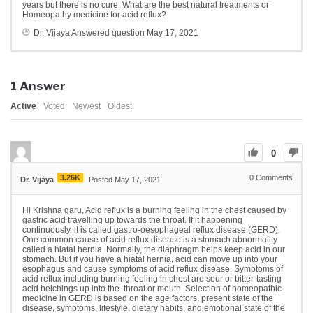
years but there is no cure. What are the best natural treatments or
Homeopathy medicine for acid reflux?
Dr. Vijaya
Answered question
May 17, 2021
1
Answer
Active
Voted
Newest
Oldest
0
3.26K
0
Comments
Dr. Vijaya
Posted May 17, 2021
Hi Krishna garu, Acid reflux is a burning feeling in the chest caused by
gastric acid travelling up towards the throat. If it happening
continuously, it is called gastro-oesophageal reflux disease (GERD).
One common cause of acid reflux disease is a stomach abnormality
called a hiatal hernia. Normally, the diaphragm helps keep acid in our
stomach. But if you have a hiatal hernia, acid can move up into your
esophagus and cause symptoms of acid reflux disease. Symptoms of
acid reflux including burning feeling in chest are sour or bitter-tasting
acid belchings up into the throat or mouth. Selection of homeopathic
medicine in GERD is based on the age factors, present state of the
disease, symptoms, lifestyle, dietary habits, and emotional state of the