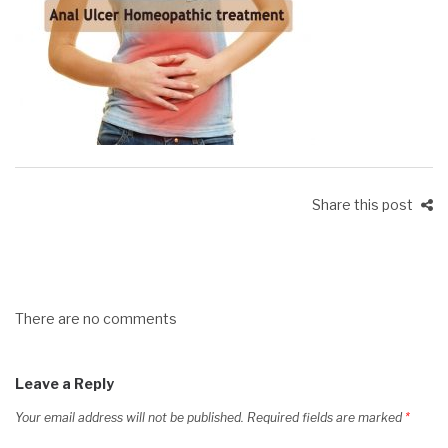
Share this post
There are no comments
Leave a Reply
Your email address will not be published.
Required fields are marked
*