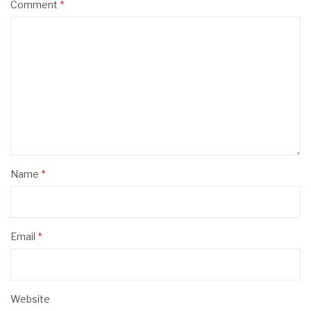
Comment
*
Name
*
Email
*
Website