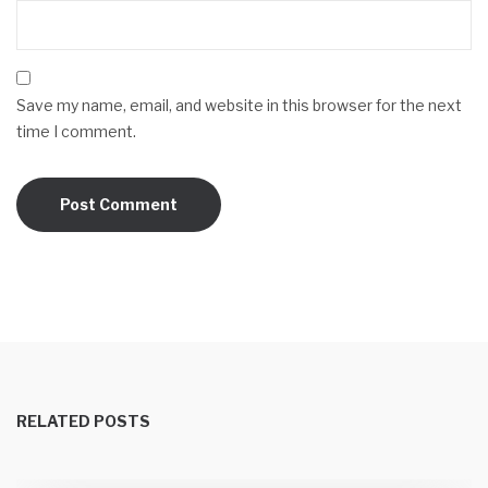
Save my name, email, and website in this browser for the next
time I comment.
RELATED POSTS