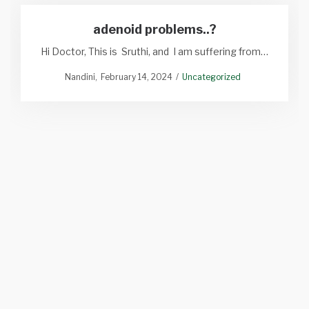
adenoid problems..?
Hi Doctor, This is Sruthi, and I am suffering from…
Nandini
February 14, 2024
Uncategorized