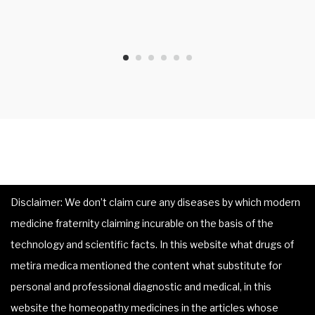
Disclaimer: We don’t claim cure any diseases by which modern
medicine fraternity claiming incurable on the basis of the
technology and scientific facts. In this website what drugs of
metira medica mentioned the content what substitute for
personal and professional diagnostic and medical, in this
website the homeopathy medicines in the articles whose