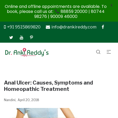
X
Online and offline appointments are available. To
book, please call us at:
88859 20000 | 80744
98276 | 90009 46000
+91 9515869820
info@drankireddy.com
Anal Ulcer: Causes, Symptoms and
Homeopathic Treatment
Nandini
April 20, 2018