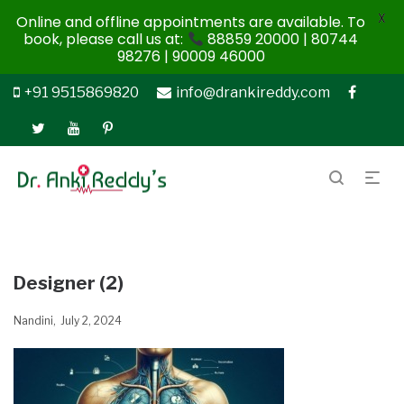
X
Online and offline appointments are available. To
book, please call us at:
88859 20000 | 80744
98276 | 90009 46000
+91 9515869820
info@drankireddy.com
Designer (2)
Nandini
July 2, 2024