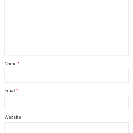
Name
*
Email
*
Website