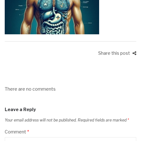
Share this post
There are no comments
Leave a Reply
Your email address will not be published.
Required fields are marked
*
Comment
*