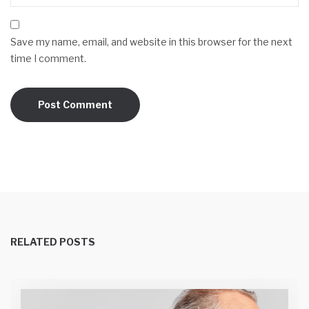
Save my name, email, and website in this browser for the next
time I comment.
RELATED POSTS