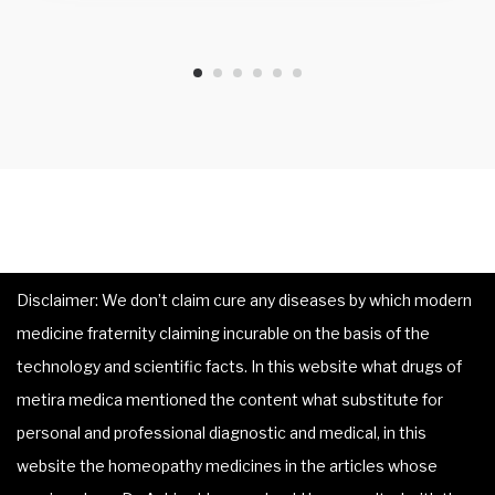
Disclaimer: We don’t claim cure any diseases by which modern
medicine fraternity claiming incurable on the basis of the
technology and scientific facts. In this website what drugs of
metira medica mentioned the content what substitute for
personal and professional diagnostic and medical, in this
website the homeopathy medicines in the articles whose