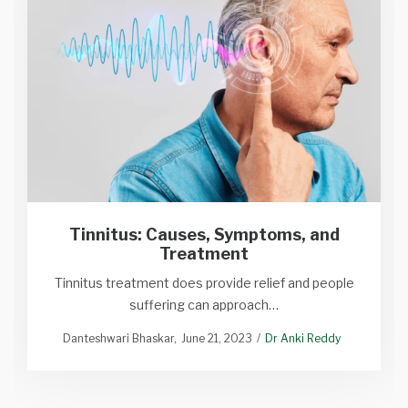
Tinnitus: Causes, Symptoms, and
Treatment
Tinnitus treatment does provide relief and people
suffering can approach…
Danteshwari Bhaskar
June 21, 2023
Dr Anki Reddy