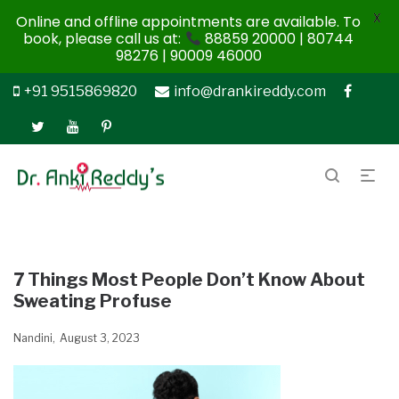
X
Online and offline appointments are available. To
book, please call us at:
88859 20000 | 80744
98276 | 90009 46000
+91 9515869820
info@drankireddy.com
7 Things Most People Don’t Know About
Sweating Profuse
Nandini
August 3, 2023