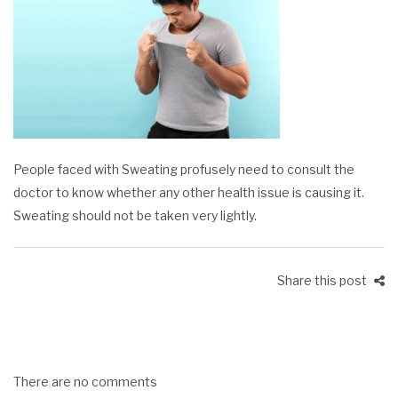
People faced with Sweating profusely need to consult the
doctor to know whether any other health issue is causing it.
Sweating should not be taken very lightly.
Share this post
There are no comments