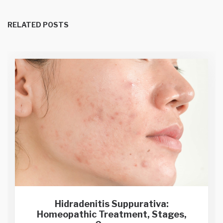
RELATED POSTS
Hidradenitis Suppurativa:
Homeopathic Treatment, Stages,