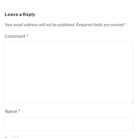
Leave a Reply
Your email address will not be published.
Required fields are marked
*
Comment
*
Name
*