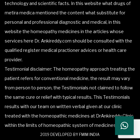
technology and scientific facts. In this website what drugs of
metira medica mentioned the content what substitute for
personal and professional diagnostic and medical, in this
website the homeopathy medicines in the articles whose
services here Dr. Ankireddy.com should be consulted with the
qualified register medical practioner advices or health care
provider.
Testimonial disclaimer: The homeopathy approach treating the
patient refers for conventional medicine, the result may vary
from person to person, the Testimonials not claimed to follow
the same cure or relief with typical results. This Testimonials
results with our team on written verbal given at our clinic
treated with the homeopathic medicines at DrAnkireddy Clinic
within the limits of homeopathic system of medicines.
2019 DEVELOPED BY FMIM INDIA