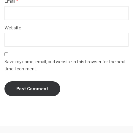
Email
*
Website
Save my name, email, and website in this browser for the next
time I comment.