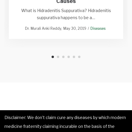
Causes
What is Hidradenitis Suppurativa? Hidradenitis
suppurativa happens to be a…
Dr. Murali Anki Reddy
May 30, 2019
Diseases
Disclaimer: We don’t claim cure any diseases by which modern
medicine fraternity claiming incurable on the basis of the