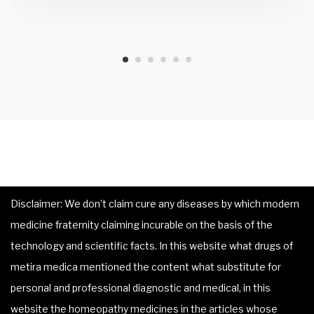
Disclaimer: We don’t claim cure any diseases by which modern
medicine fraternity claiming incurable on the basis of the
technology and scientific facts. In this website what drugs of
metira medica mentioned the content what substitute for
personal and professional diagnostic and medical, in this
website the homeopathy medicines in the articles whose