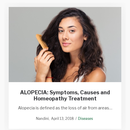
ALOPECIA: Symptoms, Causes and
Homeopathy Treatment
Alopecia is defined as the loss of air from areas…
Nandini
April 13, 2018
Diseases