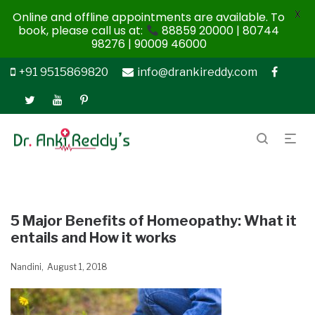
X
Online and offline appointments are available. To
book, please call us at:
88859 20000 | 80744
98276 | 90009 46000
+91 9515869820
info@drankireddy.com
5 Major Benefits of Homeopathy: What it
entails and How it works
Nandini
August 1, 2018