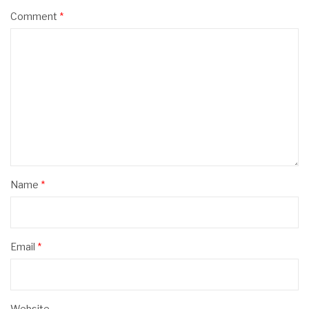
Comment
*
Name
*
Email
*
Website