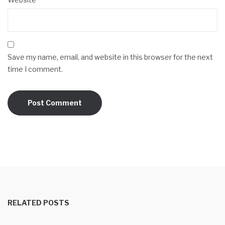
Save my name, email, and website in this browser for the next
time I comment.
RELATED POSTS