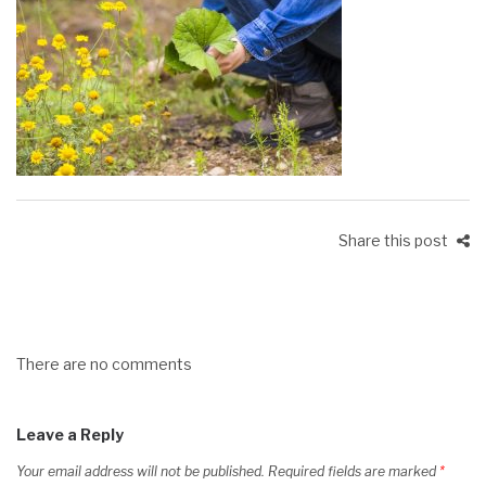
Share this post
There are no comments
Leave a Reply
Your email address will not be published.
Required fields are marked
*