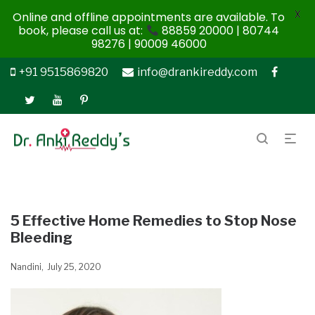
X
Online and offline appointments are available. To
book, please call us at:
88859 20000 | 80744
98276 | 90009 46000
+91 9515869820
info@drankireddy.com
5 Effective Home Remedies to Stop Nose
Bleeding
Nandini
July 25, 2020