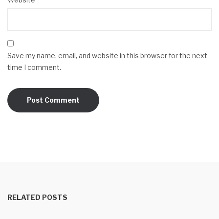
Save my name, email, and website in this browser for the next
time I comment.
RELATED POSTS