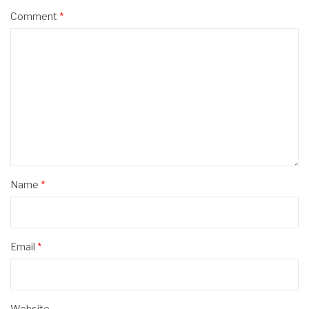
Comment
*
Name
*
Email
*
Website