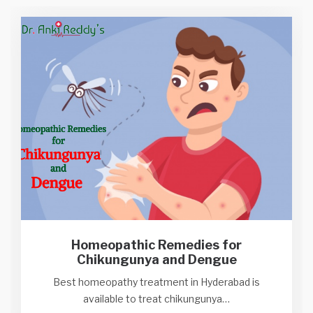
Homeopathic Remedies for
Chikungunya and Dengue
Best homeopathy treatment in Hyderabad is
available to treat chikungunya…