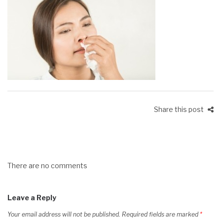
Share this post
There are no comments
Leave a Reply
Your email address will not be published.
Required fields are marked
*