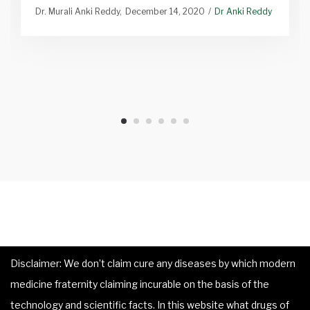
Dr. Murali Anki Reddy
December 14, 2020
Dr Anki Reddy
Disclaimer: We don’t claim cure any diseases by which modern
medicine fraternity claiming incurable on the basis of the
technology and scientific facts. In this website what drugs of