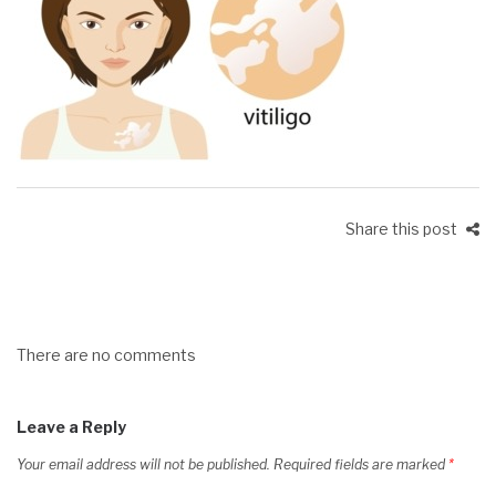
Share this post
There are no comments
Leave a Reply
Your email address will not be published.
Required fields are marked
*