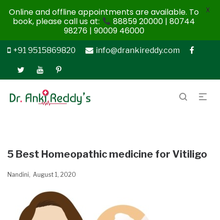
X
Online and offline appointments are available. To
book, please call us at:
88859 20000 | 80744
98276 | 90009 46000
+91 9515869820
info@drankireddy.com
5 Best Homeopathic medicine for Vitiligo
Nandini
August 1, 2020