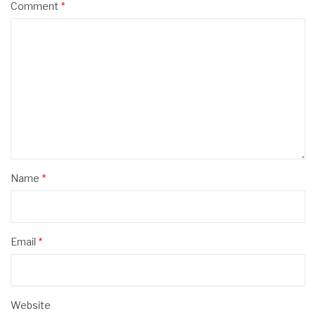
Comment
*
Name
*
Email
*
Website