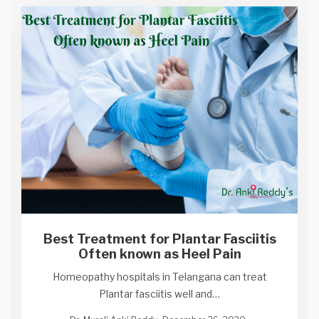
Best Treatment for Plantar Fasciitis
Often known as Heel Pain
Homeopathy hospitals in Telangana can treat
Plantar fasciitis well and…