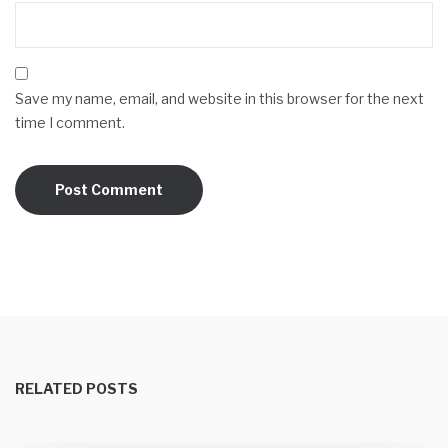
Save my name, email, and website in this browser for the next
time I comment.
RELATED POSTS