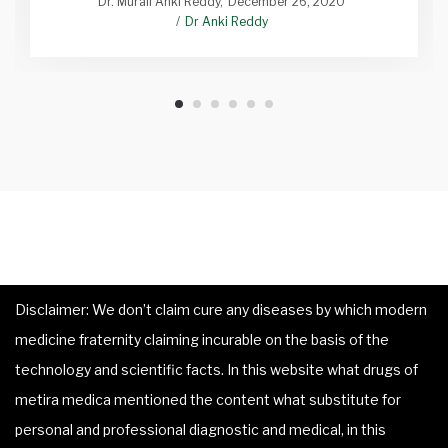
Dr. Murali Anki Reddy
December 26, 2020
Dr Anki Reddy
Disclaimer: We don’t claim cure any diseases by which modern
medicine fraternity claiming incurable on the basis of the
technology and scientific facts. In this website what drugs of
metira medica mentioned the content what substitute for
personal and professional diagnostic and medical, in this