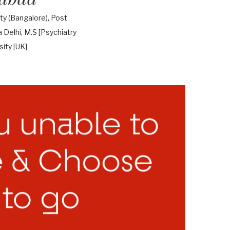
y (Bangalore), Post
Delhi, M.S [Psychiatry
ity [UK]