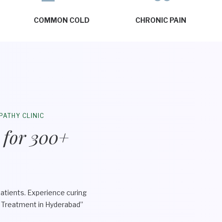
COMMON COLD
CHRONIC PAIN
PATHY CLINIC
 for 300+
atients. Experience curing
y Treatment in Hyderabad”