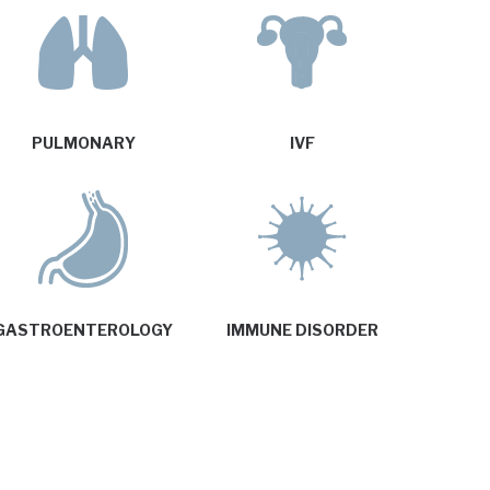
PULMONARY
IVF
GASTROENTEROLOGY
IMMUNE DISORDER