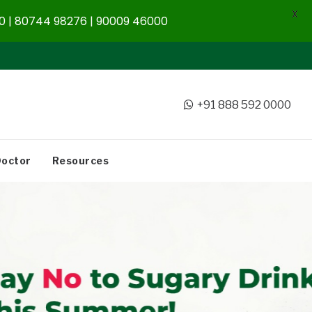
X
 | 80744 98276 | 90009 46000
+91 888 592 0000
Doctor
Resources