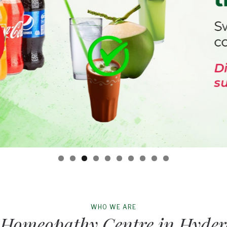
WHO WE ARE
 Homeopathy Centre in Hyde