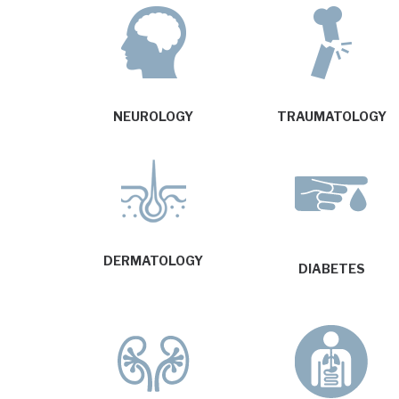
NEUROLOGY
TRAUMATOLOGY
DERMATOLOGY
DIABETES