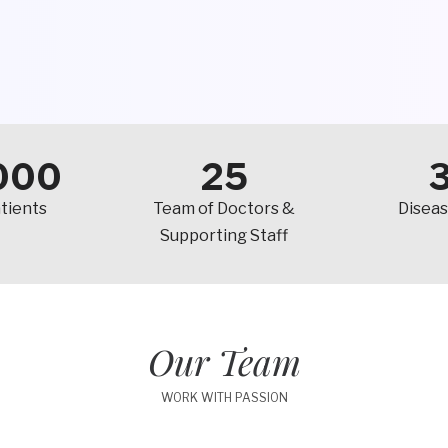
000
25
tients
Team of Doctors &
Diseas
Supporting Staff
Our Team
WORK WITH PASSION