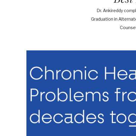
Dr. Ankireddy comp
Graduation in Alterna
Counsel