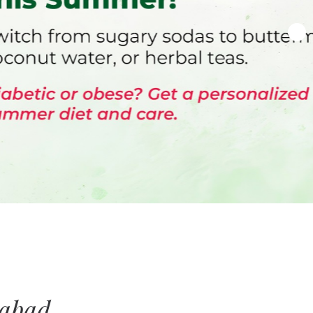
rabad