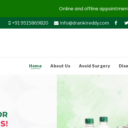
Online and offline appointments
+91 9515869820
info@drankireddy.com
Home
About Us
Avoid Surgery
Dis