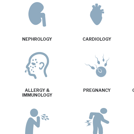
NEPHROLOGY
CARDIOLOGY
ALLERGY &
PREGNANCY
IMMUNOLOGY