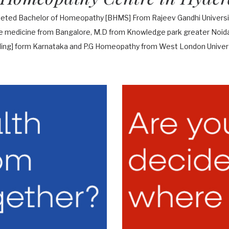
leted Bachelor of Homeopathy [BHMS] From Rajeev Gandhi Universit
te medicine from Bangalore, M.D from Knowledge park greater Noida 
ing] form Karnataka and P.G Homeopathy from West London Univers