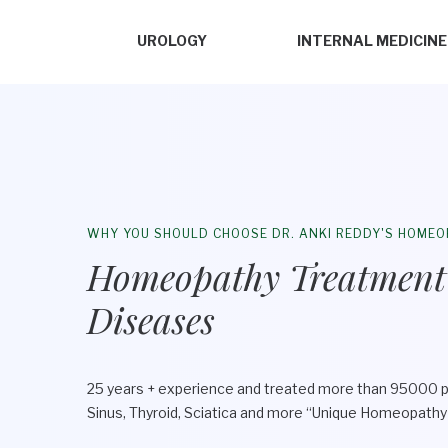
UROLOGY
INTERNAL MEDICINE
WHY YOU SHOULD CHOOSE DR. ANKI REDDY'S HOMEO
Homeopathy Treatment
Diseases
25 years + experience and treated more than 95000 p
Sinus, Thyroid, Sciatica and more “Unique Homeopath