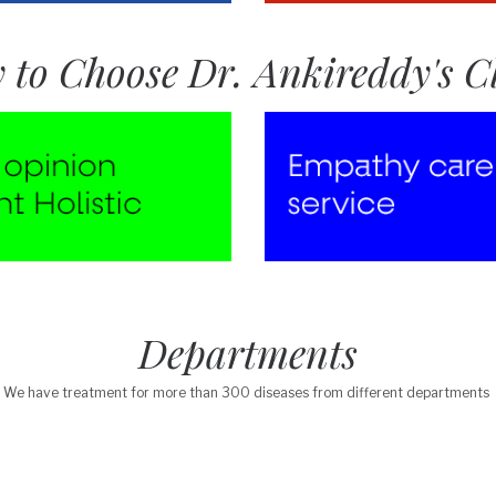
 to Choose Dr. Ankireddy's Cl
Departments
We have treatment for more than 300 diseases from different departments