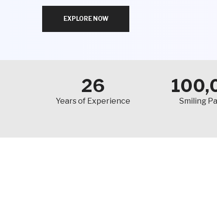
EXPLORE NOW
26
100,
Years of Experience
Smiling Pa