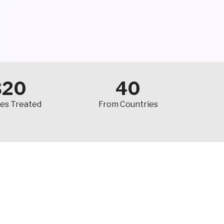
320
40
es Treated
From Countries