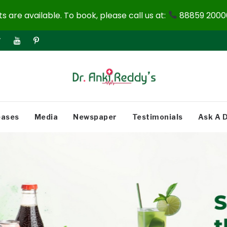
 are available. To book, please call us at:
88859 20000
eases
Media
Newspaper
Testimonials
Ask A 